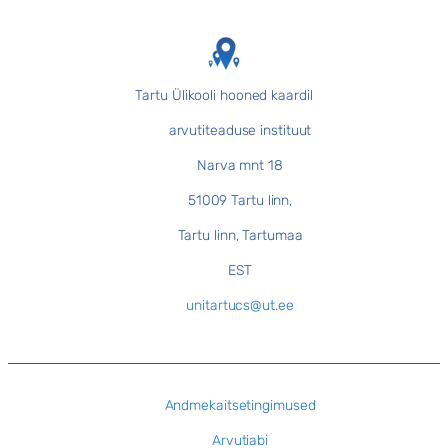
Tartu Ülikooli hooned kaardil
arvutiteaduse instituut
Narva mnt 18
51009 Tartu linn,
Tartu linn, Tartumaa
EST
unitartucs@ut.ee
Andmekaitsetingimused
Arvutiabi