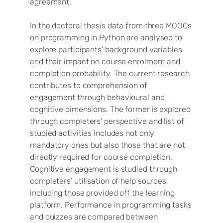
agreement.
In the doctoral thesis data from three MOOCs
on programming in Python are analysed to
explore participants’ background variables
and their impact on course enrolment and
completion probability. The current research
contributes to comprehension of
engagement through behavioural and
cognitive dimensions. The former is explored
through completers’ perspective and list of
studied activities includes not only
mandatory ones but also those that are not
directly required for course completion.
Cognitive engagement is studied through
completers’ utilisation of help sources,
including those provided off the learning
platform. Performance in programming tasks
and quizzes are compared between