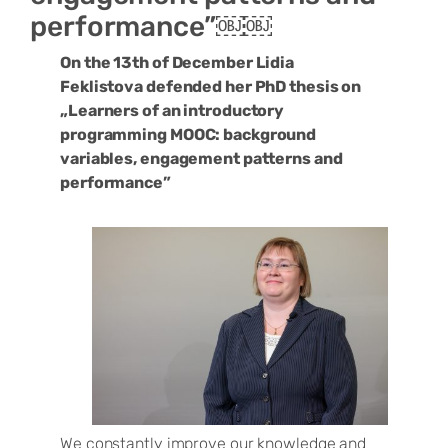
performance”￼￼
On the 13th of December Lidia
Feklistova defended her PhD thesis on
„Learners of an introductory
programming MOOC: background
variables, engagement patterns and
performance”
We constantly improve our knowledge and