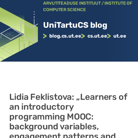
Liigu
ARVUTITEADUSE INSTITUUT / INSTITUTE OF
COMPUTER SCIENCE
sisu
juurde
UniTartuCS blog
blog.cs.ut.ee
cs.ut.ee
ut.ee
Lidia Feklistova: „Learners of
an introductory
programming MOOC:
background variables,
engagement patterns and