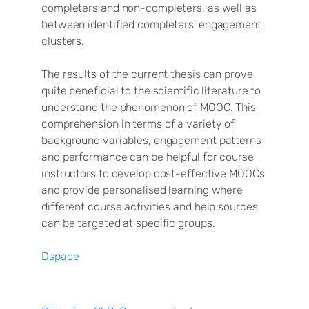
completers and non-completers, as well as
between identified completers’ engagement
clusters.
The results of the current thesis can prove
quite beneficial to the scientific literature to
understand the phenomenon of MOOC. This
comprehension in terms of a variety of
background variables, engagement patterns
and performance can be helpful for course
instructors to develop cost-effective MOOCs
and provide personalised learning where
different course activities and help sources
can be targeted at specific groups.
Dspace