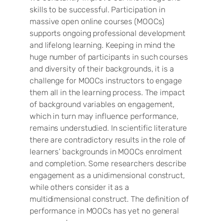
skills to be successful. Participation in
massive open online courses (MOOCs)
supports ongoing professional development
and lifelong learning. Keeping in mind the
huge number of participants in such courses
and diversity of their backgrounds, it is a
challenge for MOOCs instructors to engage
them all in the learning process. The impact
of background variables on engagement,
which in turn may influence performance,
remains understudied. In scientific literature
there are contradictory results in the role of
learners’ backgrounds in MOOCs enrolment
and completion. Some researchers describe
engagement as a unidimensional construct,
while others consider it as a
multidimensional construct. The definition of
performance in MOOCs has yet no general