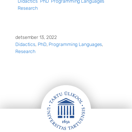
Didactics
PhD
Programming Languages
Research
detsember 13, 2022
Didactics
, 
PhD
, 
Programming Languages
, 
Research
Jalus