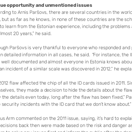
ue opportunity and unmentioned issues
rding to Arnis Paršovs, there are several countries in the wor
, but as far as he knows, in none of these countries are the sc
 to learn from the Estonian experience, including the problems
lmost 20 years,” he said.
ough Paršovs is very thankful to everyone who responded and p
n detailed information in all cases, he said.
“
For instance, the 
 well documented and almost everyone in Estonia knows about 
an incident of a similar scale was discovered in 2012,” he expl
012 flaw affected the chip of all the ID cards issued in 2011. S
elves, they made a decision to hide the details about the flaw 
 the details even today, long after the flaw has been fixed,”
security incidents with the ID card that we don’t know about.”
us Arm commented on the 2011 issue, saying, it’s hard to expla
decisions back then were made based on the risk and danger ass