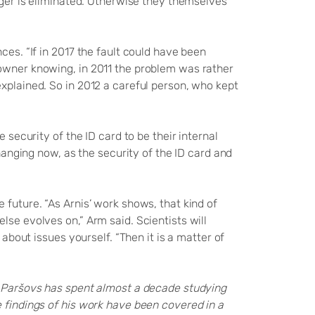
anger is eliminated. Otherwise they themselves
ces. “If in 2017 the fault could have been
 owner knowing, in 2011 the problem was rather
xplained. So in 2012 a careful person, who kept
 security of the ID card to be their internal
changing now, as the security of the ID card and
 future. “As Arnis’ work shows, that kind of
lse evolves on,” Arm said. Scientists will
 about issues yourself. “Then it is a matter of
s Paršovs has spent almost a decade studying
e findings of his work have been covered in a