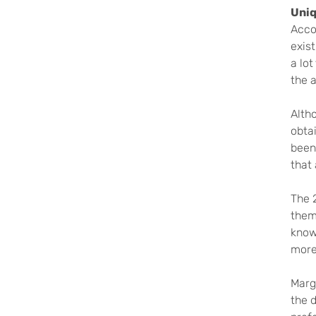
Uniq
Acco
exist
a lot
the a
Alth
obtai
been
that 
The 2
thems
know
more 
Marg
the 