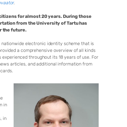
vaator
.
citizens for almost 20 years. During those
tation from the University of Tartu has
r the future.
 a nationwide electronic identity scheme that is
e provided a comprehensive overview of all kinds
 experienced throughout its 18 years of use. For
news articles, and additional information from
 cards.
he
n in
, in