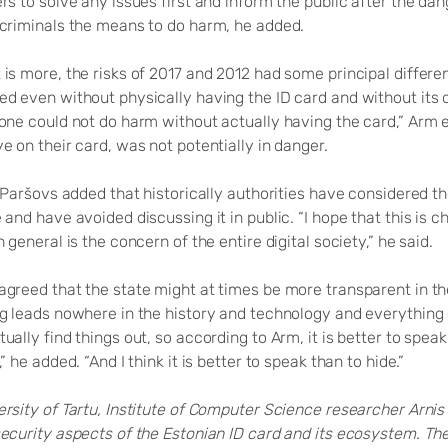
rs to solve any issues first and inform the public after the d
 criminals the means to do harm, he added.
is more, the risks of 2017 and 2012 had some principal differen
ed even without physically having the ID card and without its
 one could not do harm without actually having the card,” Arm e
e on their card, was not potentially in danger.
, Paršovs added that historically authorities have considered the
 and have avoided discussing it in public. “I hope that this is 
n general is the concern of the entire digital society,” he said.
greed that the state might at times be more transparent in the
g leads nowhere in the history and technology and everything e
ually find things out, so according to Arm, it is better to speak
,” he added. “And I think it is better to speak than to hide.”
ersity of Tartu, Institute of Computer Science researcher Arni
security aspects of the Estonian ID card and its ecosystem. Th