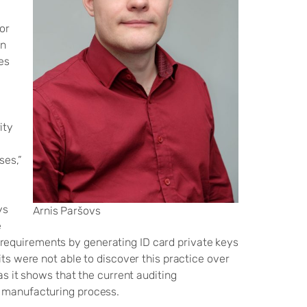
or
en
es
ity
e
ses,”
ys
Arnis Paršovs
e
requirements by generating ID card private keys
its were not able to discover this practice over
as it shows that the current auditing
d manufacturing process.