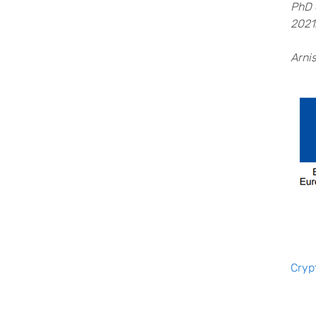
PhD 
2021
Arni
Cryp