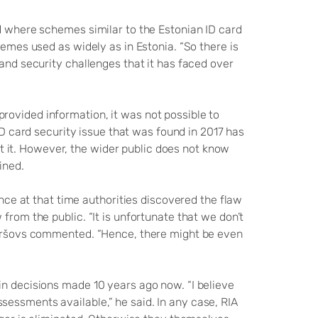
ld where schemes similar to the Estonian ID card
hemes used as widely as in Estonia. “So there is
 and security challenges that it has faced over
rovided information, it was not possible to
ID card security issue that was found in 2017 has
it. However, the wider public does not know
ained.
ince at that time authorities discovered the flaw
from the public. “It is unfortunate that we don’t
 Paršovs commented. “Hence, there might be even
in decisions made 10 years ago now. “I believe
essments available,” he said. In any case, RIA