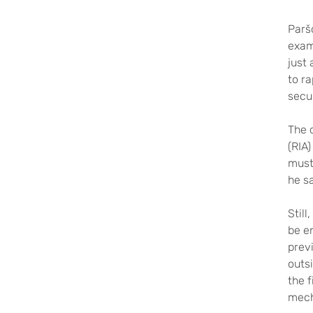
Parš
examp
just 
to ra
secu
The 
(RIA)
must
he sa
Stil
be e
prev
outsi
the f
mech