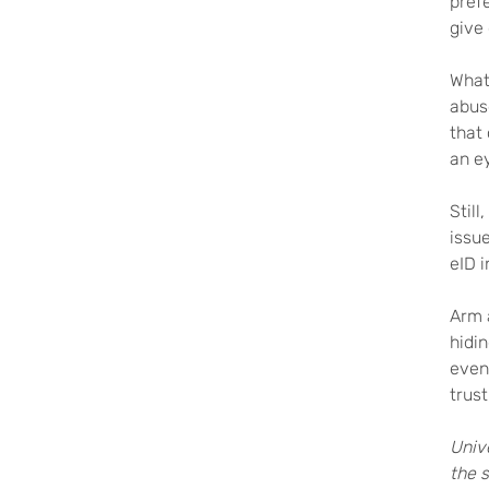
prefe
give
What 
abus
that
an ey
Still
issue
eID i
Arm a
hidin
event
trust
Univ
the 