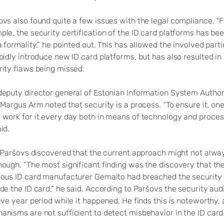
ovs also found quite a few issues with the legal compliance. “F
le, the security certification of the ID card platforms has be
a formality,” he pointed out. This has allowed the involved parti
pidly introduce new ID card platforms, but has also resulted in
rity flaws being missed.
deputy director general of Estonian Information System Author
 Margus Arm noted that security is a process. “To ensure it, on
 work for it every day both in means of technology and proces
id.
l, Paršovs discovered that the current approach might not alwa
nough. “The most significant finding was the discovery that th
ious ID card manufacturer Gemalto had breached the security 
de the ID card,” he said. According to Paršovs the security aud
ive year period while it happened. He finds this is noteworthy, 
anisms are not sufficient to detect misbehavior in the ID car