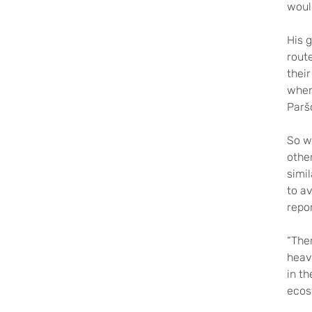
woul
His g
rout
their
when 
Parš
So wh
othe
simi
to av
repo
“Ther
heav
in th
ecos