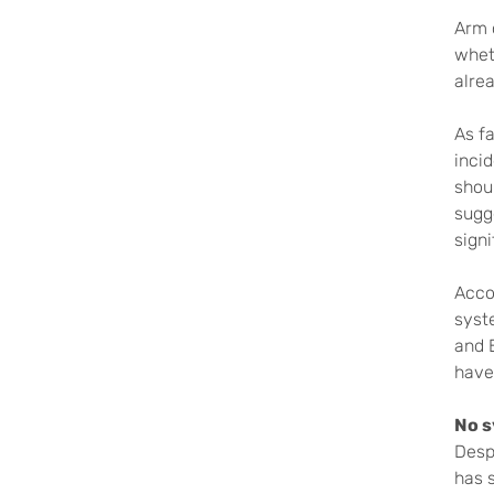
Arm 
whet
alrea
As f
inci
shoul
sugg
sign
Acco
syst
and 
have
No s
Despi
has 