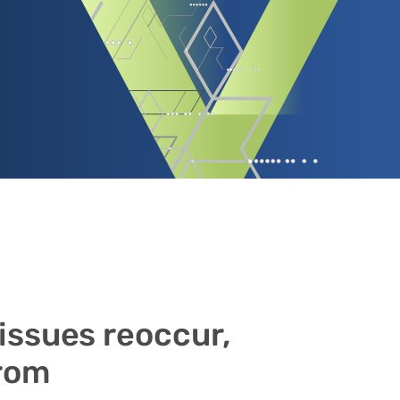
 issues reoccur,
from