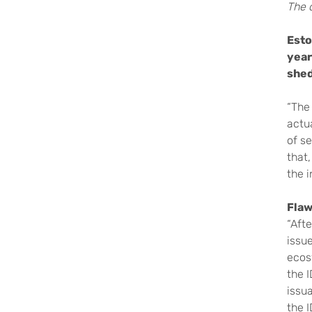
The o
Esto
year
shed
“The 
actua
of s
that,
the 
Flaw
“Afte
issue
ecos
the I
issua
the 