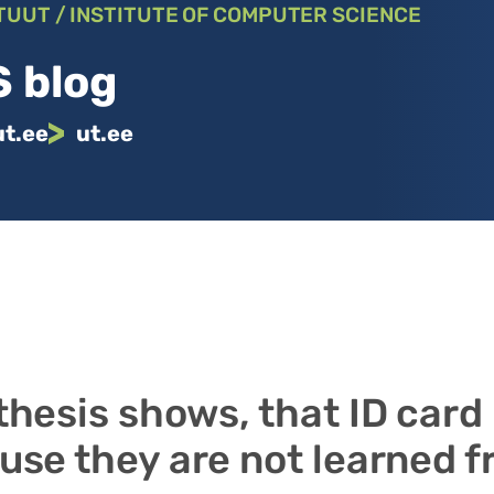
TUUT / INSTITUTE OF COMPUTER SCIENCE
 blog
ut.ee
ut.ee
thesis shows, that ID card
use they are not learned 