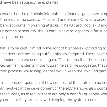
d have been abused,” he explained.
uess is that the criminals interested in financial gain have si
e” he means the cases of Mobile-ID and Smart-ID, where doze
 bank accounts in phishing attacks. “The ID card, Mobile-ID an
it comes to security, the ID card in several aspects is far sup
ovs pointed out.
at is to be kept in mind in the light of his thesis? According t
r incidents are not being sufficiently investigated. There hav
lar incidents have occurred again. “This means that the lesson
oid similar incidents in the future,” he said. He suggested that
rting process would help, as that would keep the involved par
e is a broader question of how successful the state can be in su
ily involved in the development of the eID,” Paršovs also poin
e resources, as in reality there are only a handful of people wh
ystem, but they are busy with keeping the system running, secu