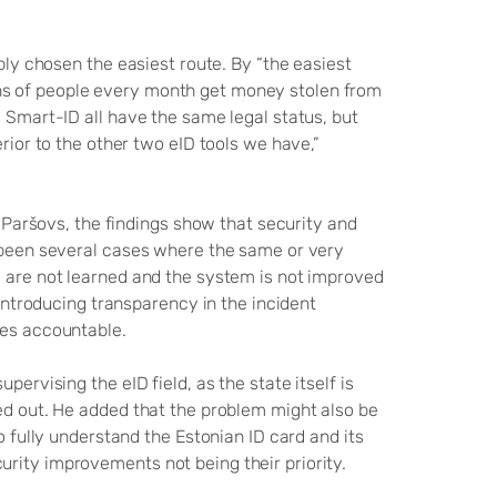
mply chosen the easiest route. By “the easiest
ns of people every month get money stolen from
d Smart-ID all have the same legal status, but
erior to the other two eID tools we have,”
o Paršovs, the findings show that security and
e been several cases where the same or very
s are not learned and the system is not improved
 introducing transparency in the incident
ties accountable.
pervising the eID field, as the state itself is
ted out. He added that the problem might also be
o fully understand the Estonian ID card and its
rity improvements not being their priority.