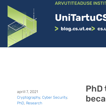
Liigu
ARVUTITEADUSE INSTI
sisu
juurde
UniTartuCS
blog.cs.ut.ee
cs.
PhD 
aprill 7, 2021
beca
Cryptography
, 
Cyber Security
, 
PhD
, 
Research