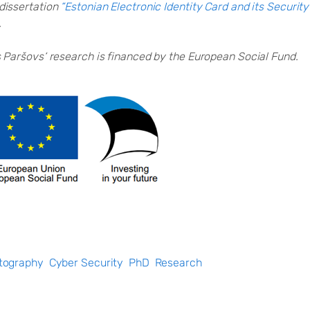
dissertation
“Estonian Electronic Identity Card and its Securit
.
s Paršovs
‘ research is financed by the European Social Fund.
tography
Cyber Security
PhD
Research