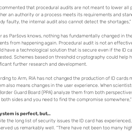
commented that procedural audits are not meant to lower all pos
her an authority or a process meets its requirements and stan
dy faulty, the internal audit also cannot detect the shortages,”
ar as Paršovs knows, nothing has fundamentally changed in the
dents from happening again. Procedural audit is not an effecti
d have a technological solution that is secure even if the ID 
ested. Schemes based on threshold cryptography could help her
ificant further research and development.
rding to Arm, RIA has not changed the production of ID cards 
em also means changes in the user experience. When scientists
Border Guard Board (PPA) analyze them from both perspectives. 
 both sides and you need to find the compromise somewhere,”
ystem is perfect, but…
te the long list of security issues the ID card has experienced,
served us remarkably well. “There have not been too many hig