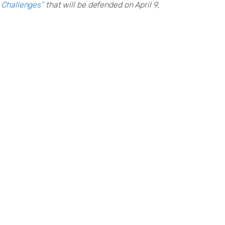
y Challenges”
that will be defended on April 9,