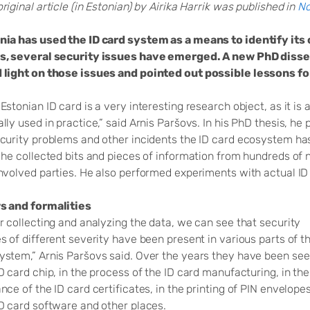
riginal article (in Estonian) by Airika Harrik was published in
No
nia has used the ID card system as a means to identify its 
s, several security issues have emerged. A new PhD disser
 light on those issues and pointed out possible lessons fo
Estonian ID card is a very interesting research object, as it is
lly used in practice,” said Arnis Paršovs. In his PhD thesis, h
ecurity problems and other incidents the ID card ecosystem has
 he collected bits and pieces of information from hundreds of 
involved parties. He also performed experiments with actual ID
s and formalities
r collecting and analyzing the data, we can see that security
s of different severity have been present in various parts of t
ystem,” Arnis Paršovs said. Over the years they have been see
D card chip, in the process of the ID card manufacturing, in the
nce of the ID card certificates, in the printing of PIN envelopes
ID card software and other places.