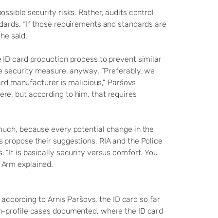
sible security risks. Rather, audits control
dards. “If those requirements and standards are
 he said.
 ID card production process to prevent similar
ve security measure, anyway. “Preferably, we
card manufacturer is malicious,” Paršovs
e, but according to him, that requires
much, because every potential change in the
 propose their suggestions, RIA and the Police
“It is basically security versus comfort. You
 Arm explained.
 according to Arnis Paršovs, the ID card so far
h-profile cases documented, where the ID card